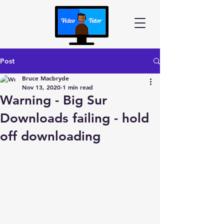
Post
Bruce Macbryde
Nov 13, 2020
1 min read
Warning - Big Sur
Downloads failing - hold
off downloading