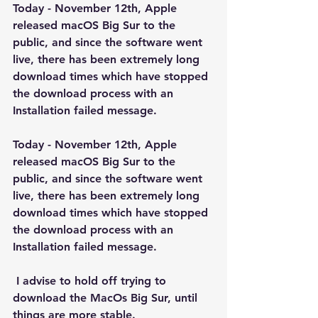
Today - November 12th, Apple 
released macOS Big Sur to the 
public, and since the software went 
live, there has been extremely long 
download times which have stopped 
the download process with an 
Installation failed message.
Today - November 12th, Apple 
released macOS Big Sur to the 
public, and since the software went 
live, there has been extremely long 
download times which have stopped 
the download process with an 
Installation failed message.
 I advise to hold off trying to 
download the MacOs Big Sur, until 
things are more stable.