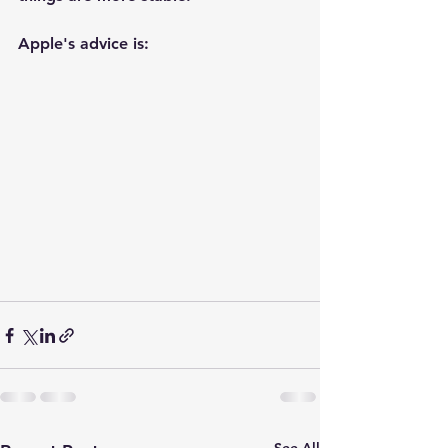
Apple's advice is: