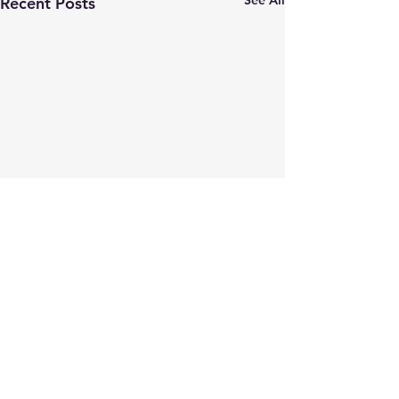
See All
Recent Posts
Comments