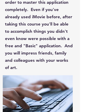
order to master this application
completely. Even if you've
already used iMovie before, after
taking this course you'll be able
to accomplish things you didn't
even know were possible with a
free and "Basic" application. And
you will impress friends, family
and colleagues with your works
of art.