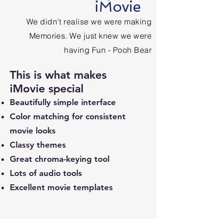
iMovie
We didn't realise we were making
Memories. We just knew we were
having Fun - Pooh Bear
This is what makes
iMovie special
Beautifully simple interface
Color matching for consistent
movie looks
Classy themes
Great chroma-keying tool
Lots of audio tools
Excellent movie templates