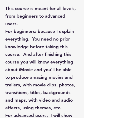
This course is meant for all levels,
from beginners to advanced
users.
For beginners: because I explain
everything. You need no prior
knowledge before taking this
course. And after finishing this
course you will know everything
about iMovie and you'll be able
to produce amazing movies and
trailers, with movie clips, photos,
transitions, titles, backgrounds
and maps, with video and audio
effects, using themes, etc.
For advanced users, I will show