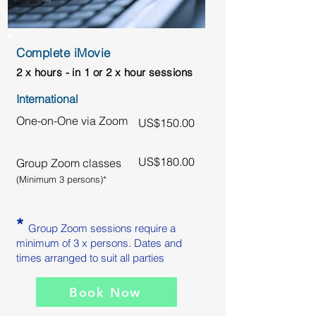
Complete iMovie
2 x hours - in 1 or 2 x hour sessions
International
One-on-One via Zoom
US$150.00
US$180.00
Group Zoom classes
(Minimum 3 persons)*
*
Group Zoom sessions require a
minimum of 3 x persons. Dates and
times arranged to suit all parties
Book Now