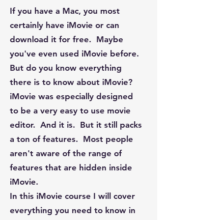
If you have a Mac, you most
certainly have iMovie or can
download it for free. Maybe
you've even used iMovie before.
But do you know everything
there is to know about iMovie?
iMovie was especially designed
to be a very easy to use movie
editor. And it is. But it still packs
a ton of features. Most people
aren't aware of the range of
features that are hidden inside
iMovie.
In this iMovie course I will cover
everything you need to know in