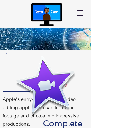
Apple's entry-level desktop video
editing application can turn your
footage and photos into impressive
Complete
productions.