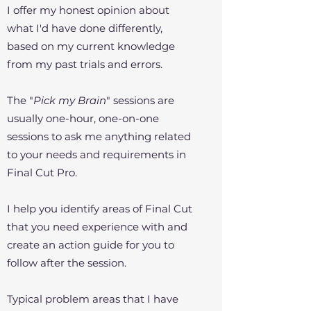
I offer my honest opinion about
what I'd have done differently,
based on my current knowledge
from my past trials and errors.
The "
Pick my Brain
" sessions are
usually one-hour, one-on-one
sessions to ask me anything related
to your needs and requirements in
Final Cut Pro.
I help you identify areas of Final Cut
that you need experience with and
create an action guide for you to
follow after the session.
Typical problem areas that I have