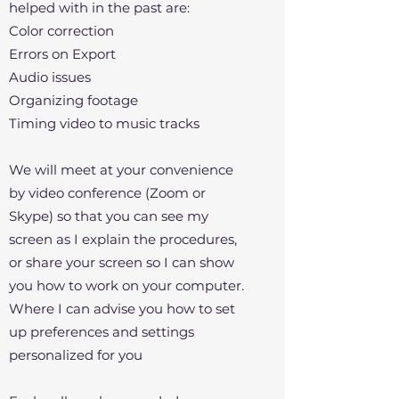
helped with in the past are:
Color correction
Errors on Export
Audio issues
Organizing footage
Timing video to music tracks
We will meet at your convenience
by video conference (Zoom or
Skype) so that you can see my
screen as I explain the procedures,
or share your screen so I can show
you how to work on your computer.
Where I can advise you how to set
up preferences and settings
personalized for you