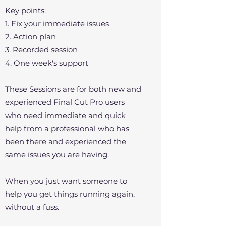
Key points:
1. Fix your immediate issues
2. Action plan
3. Recorded session
4. One week's support
These Sessions are for both new and
experienced Final Cut Pro users
who need immediate and quick
help from a professional who has
been there and experienced the
same issues you are having.
When you just want someone to
help you get things running again,
without a fuss.