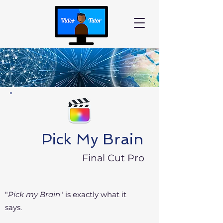
Pick My Brain
Final Cut Pro
"
Pick my Brain
" is exactly
what it
says.