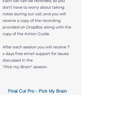
Each call can be recorded, so you
don’t have to worry about taking
notes during our call, and you will
receive a copy of the recording
provided on DropBox along with the
copy of the Action Guide.
After each session you will receive 7
x days free email support for issues
discussed in the
"
Pick my Brain
" session.
Final Cut Pro - Pick My Brain
One-on-One via Zoom US$80 per
hour