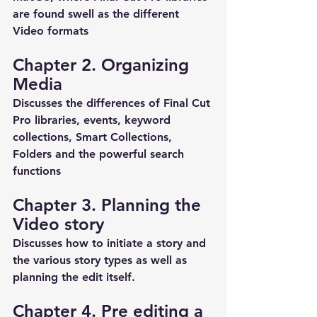
are found swell as the different 
Video formats 
Chapter 2. Organizing 
Media
Discusses the differences of Final Cut 
Pro libraries, events, keyword 
collections, Smart Collections, 
Folders and the powerful search 
functions 
Chapter 3. Planning the 
Video story
Discusses how to initiate a story and 
the various story types as well as 
planning the edit itself.
Chapter 4. Pre editing a 