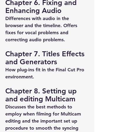
Chapter 6. Fixing and 
Enhancing Audio
Differences with audio in the 
browser and the timeline. Offers 
fixes for vocal problems and 
correcting audio problems.
Chapter 7. Titles Effects 
and Generators
How plug-ins fit in the Final Cut Pro 
environment.
Chapter 8. Setting up 
and editing Multicam
Discusses the best methods to 
employ when filming for Multicam 
editing and the important set up 
procedure to smooth the syncing 