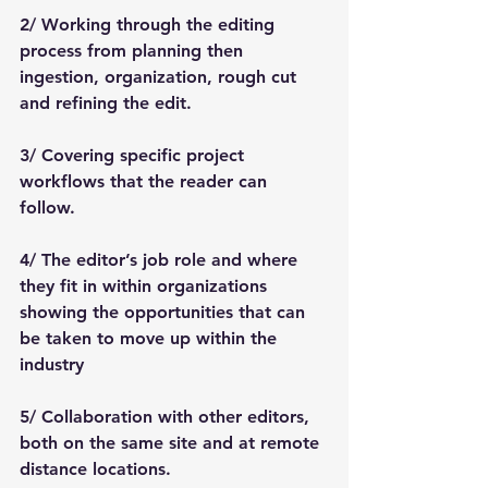
2/ Working through the editing 
process from planning then 
ingestion, organization, rough cut 
and refining the edit. 
3/ Covering specific project 
workflows that the reader can 
follow. 
4/ The editor’s job role and where 
they fit in within organizations 
showing the opportunities that can 
be taken to move up within the 
industry
5/ Collaboration with other editors, 
both on the same site and at remote 
distance locations.