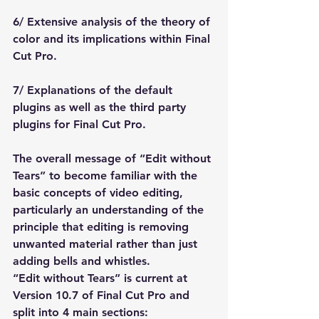
6/ Extensive analysis of the theory of 
color and its implications within Final 
Cut Pro.
7/ Explanations of the default 
plugins as well as the third party 
plugins for Final Cut Pro.
The overall message of “Edit without 
Tears” to become familiar with the 
basic concepts of video editing, 
particularly an understanding of the 
principle that editing is removing 
unwanted material rather than just 
adding bells and whistles.
“Edit without Tears” is current at 
Version 10.7 of Final Cut Pro and 
split into 4 main sections: