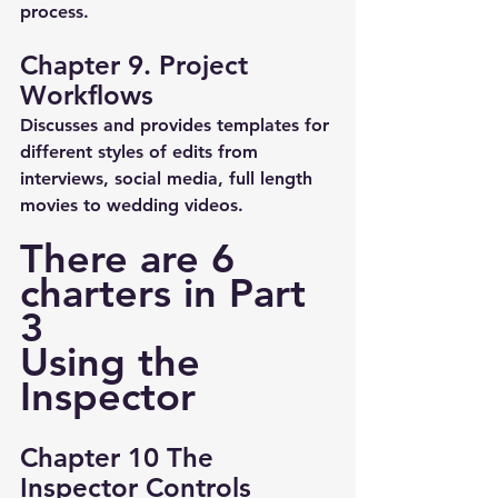
process.
Chapter 9. Project 
Workflows
Discusses and provides templates for 
different styles of edits from 
interviews, social media, full length 
movies to wedding videos.
There are 6 
charters in Part 
3 
Using the 
Inspector
Chapter 10 The 
Inspector Controls