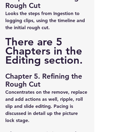
Rough Cut
Looks the steps from Ingestion to 
logging clips, using the timeline and 
the initial rough cut.
There are 5 
Chapters in the 
Editing section.
Chapter 5. Refining the 
Rough Cut
Concentrates on the remove, replace 
and add actions as well, ripple, roll 
slip and slide editing. Pacing is 
discussed in detail up the picture 
lock stage.