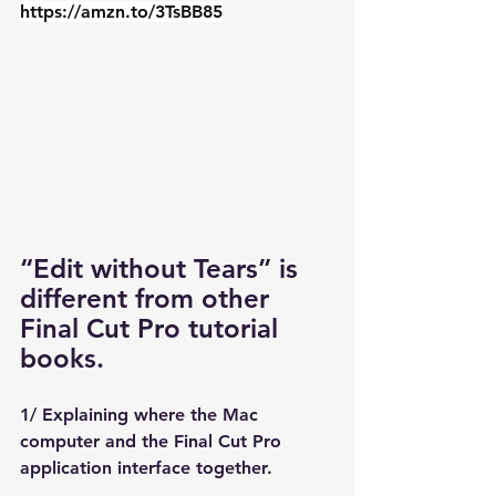
https://amzn.to/3TsBB85
“Edit without Tears” is 
different from other 
Final Cut Pro tutorial 
books.
1/ Explaining where the Mac 
computer and the Final Cut Pro 
application interface together. 