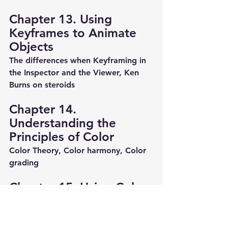
Chapter 13. Using 
Keyframes to Animate 
Objects
The differences when Keyframing in 
the Inspector and the Viewer, Ken 
Burns on steroids
Chapter 14. 
Understanding the 
Principles of Color
Color Theory, Color harmony, Color 
grading
Chapter 15. Using Color 
Scopes
Scopes workflow, Color curves, Hue 
and Saturation curves.