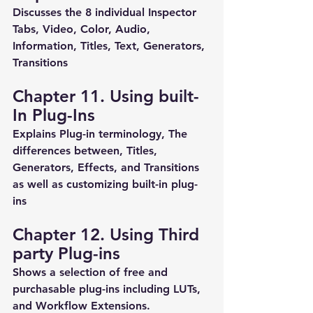
Discusses the 8 individual Inspector 
Tabs, Video, Color, Audio, 
Information, Titles, Text, Generators, 
Transitions
Chapter 11. Using built-
In Plug-Ins
Explains Plug-in terminology, The 
differences between, Titles, 
Generators, Effects, and Transitions 
as well as customizing built-in plug-
ins
Chapter 12. Using Third 
party Plug-ins
Shows a selection of free and 
purchasable plug-ins including LUTs, 
and Workflow Extensions.