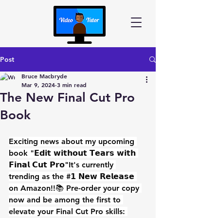
Post
Bruce Macbryde
Mar 9, 2024
3 min read
The New Final Cut Pro
Book
Exciting news about my upcoming 
book "𝗘𝗱𝗶𝘁 𝘄𝗶𝘁𝗵𝗼𝘂𝘁 𝗧𝗲𝗮𝗿𝘀 𝘄𝗶𝘁𝗵 
𝗙𝗶𝗻𝗮𝗹 𝗖𝘂𝘁 𝗣𝗿𝗼"It's currently 
trending as the #𝟭 𝗡𝗲𝘄 𝗥𝗲𝗹𝗲𝗮𝘀𝗲 
on Amazon!!📚 Pre-order your copy 
now and be among the first to 
elevate your Final Cut Pro skills: 