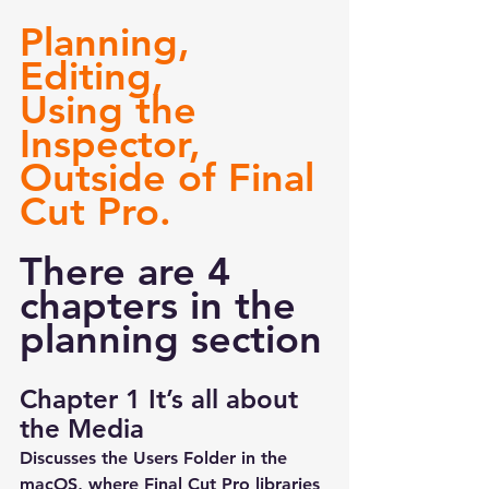
Planning, 
Editing, 
Using the 
Inspector, 
Outside of Final 
Cut Pro.
There are 4 
chapters in the 
planning section
Chapter 1 It’s all about 
the Media
Discusses the Users Folder in the 
macOS, where Final Cut Pro libraries 