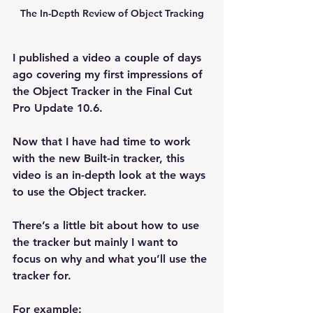
The In-Depth Review of Object Tracking
I published a video a couple of days 
ago covering my first impressions of 
the Object Tracker in the Final Cut 
Pro Update 10.6.
Now that I have had time to work 
with the new Built-in tracker, this 
video is an in-depth look at the ways 
to use the Object tracker.
There’s a little bit about how to use 
the tracker but mainly I want to 
focus on why and what you’ll use the 
tracker for.
For example: