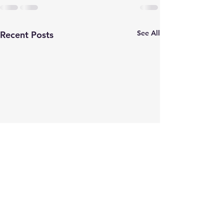
See All
Recent Posts