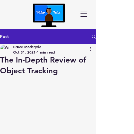
Post
Bruce Macbryde
Oct 31, 2021
1 min read
The In-Depth Review of
Object Tracking