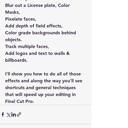
Blur out a License plate, Color 
Masks, 
Pixelate faces, 
Add depth of field effects, 
Color grade backgrounds behind 
objects. 
Track multiple faces, 
Add logos and text to walls &  
billboards.
I’ll show you how to do all of those 
effects and along the way you’ll see 
shortcuts and general techniques 
that will speed up your editing in 
Final Cut Pro.