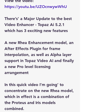
View the video: 
https://youtu.be/UZOcnwywWhU
There’s’ a Major Update to the best 
Video Enhancer - Topaz Ai 5.2.1 
which has 3 exciting new features
A new Rhea Enhancement model, an 
After Effects Plugin for frame 
interpolation, as well as Alpha layer 
support in Topaz Video AI and finally 
a new Pro level licensing 
arrangement
In this quick video I’m going’ to 
concentrate on the new Rhea model, 
which in effect is a combination of 
the Proteus and Iris models 
combined. 