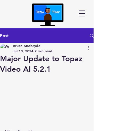
Post
Bruce Macbryde
Jul 13, 2024
2 min read
Major Update to Topaz
Video AI 5.2.1