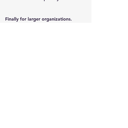
Finally for larger organizations.
As part of the 5.2 release Topaz now 
have a new Pro level licensing option 
for large professional organizations.
See All
Recent Posts