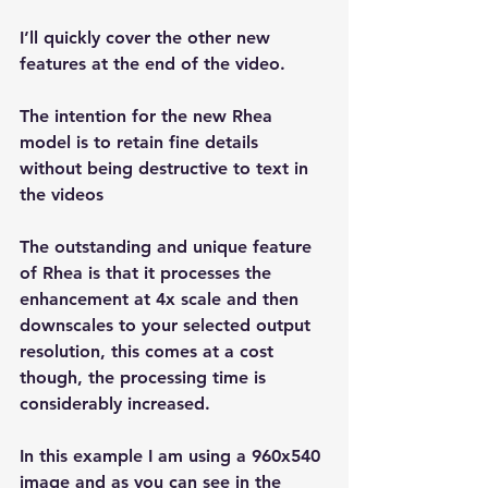
I’ll quickly cover the other new 
features at the end of the video.
The intention for the new Rhea 
model is to retain fine details 
without being destructive to text in 
the videos
The outstanding and unique feature 
of Rhea is that it processes the 
enhancement at 4x scale and then 
downscales to your selected output 
resolution, this comes at a cost 
though, the processing time is 
considerably increased.
In this example I am using a 960x540 
image and as you can see in the 