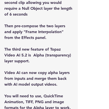
second clip allowing you would 
require a Null Object layer the length 
of 6 seconds
Then pre-compose the two layers 
and apply “Frame Interpolation” 
from the Effects panel.
The third new feature of Topaz 
Video AI 5.2 is  Alpha (transparency) 
layer support.
Video AI can now copy alpha layers 
from inputs and merge them back 
with AI model output videos. 
You will need to use, QuickTime 
Animation, TIFF, PNG and image 
formats for the Alpha layer to work. 