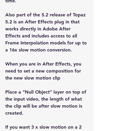
time.
Also part of the 5.2 release of Topaz 
5.2 is an After Effects plug in that 
works directly in Adobe After 
Effects and includes access to all 
Frame Interpolation models for up to 
a 16x slow motion conversion.
When you are in After Effects, you 
need to set a new composition for 
the new slow motion clip
Place a “Null Object” layer on top of 
the input video, the length of what 
the clip will be after slow motion is 
created. 
If you want 3 x slow motion on a 2 