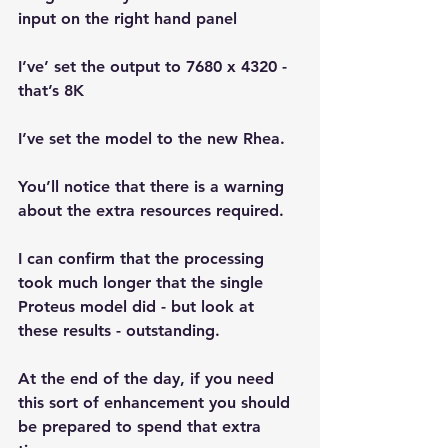
input on the right hand panel
I’ve’ set the output to 7680 x 4320 - 
that’s 8K
I’ve set the model to the new Rhea.
You’ll notice that there is a warning 
about the extra resources required. 
I can confirm that the processing 
took much longer that the single 
Proteus model did - but look at 
these results - outstanding.
At the end of the day, if you need 
this sort of enhancement you should 
be prepared to spend that extra 