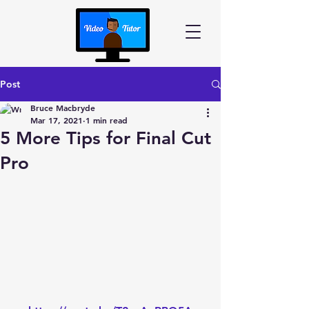
Post
Bruce Macbryde
Mar 17, 2021
1 min read
5 More Tips for Final Cut
Pro