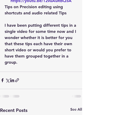
https://youtu.be/T2vuAuRBQ5A
Tips on Precision editing using 
shortcuts and audio related Tips
I have been putting different tips in a 
single video for some time now and I 
wonder whether it is better for you 
that these tips each have their own 
short video or would you prefer to 
have them grouped together in a 
group.
See All
Recent Posts